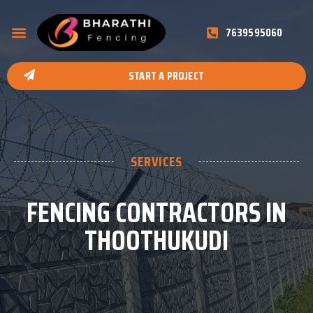
7639595060
START A PROJECT
SERVICES
FENCING CONTRACTORS IN
THOOTHUKUDI