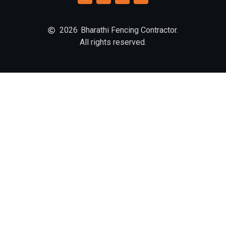
2026
Bharathi Fencing Contractor.
All rights reserved.