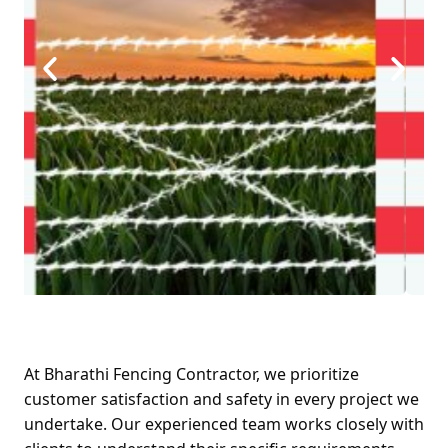
At Bharathi Fencing Contractor, we prioritize
customer satisfaction and safety in every project we
undertake. Our experienced team works closely with