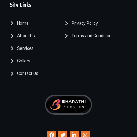
Site Links
Home
Privacy Policy
About Us
Terms and Conditions
Services
Gallery
Contact Us