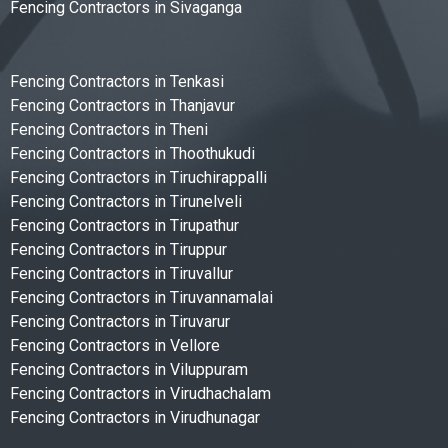
Fencing Contractors in Sivaganga
Fencing Contractors in Tenkasi
Fencing Contractors in Thanjavur
Fencing Contractors in Theni
Fencing Contractors in Thoothukudi
Fencing Contractors in Tiruchirappalli
Fencing Contractors in Tirunelveli
Fencing Contractors in Tirupathur
Fencing Contractors in Tiruppur
Fencing Contractors in Tiruvallur
Fencing Contractors in Tiruvannamalai
Fencing Contractors in Tiruvarur
Fencing Contractors in Vellore
Fencing Contractors in Viluppuram
Fencing Contractors in Virudhachalam
Fencing Contractors in Virudhunagar