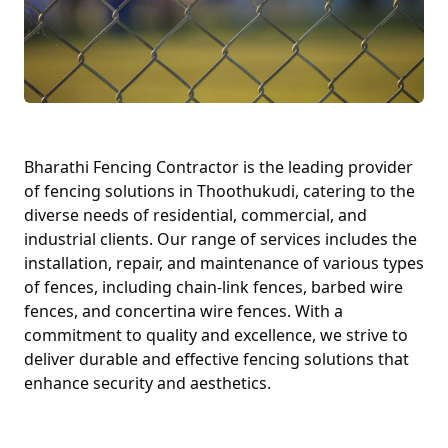
Bharathi Fencing Contractor is the leading provider
of fencing solutions in Thoothukudi, catering to the
diverse needs of residential, commercial, and
industrial clients. Our range of services includes the
installation, repair, and maintenance of various types
of fences, including chain-link fences, barbed wire
fences, and concertina wire fences. With a
commitment to quality and excellence, we strive to
deliver durable and effective fencing solutions that
enhance security and aesthetics.