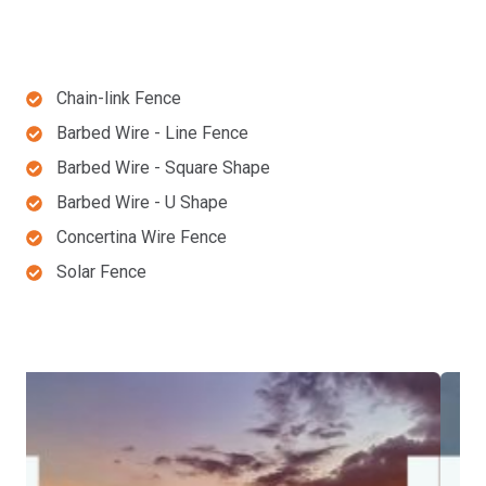
Chain-link Fence
Barbed Wire - Line Fence
Barbed Wire - Square Shape
Barbed Wire - U Shape
Concertina Wire Fence
Solar Fence