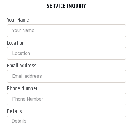
SERVICE INQUIRY
Your Name
Location
Email address
Phone Number
Details