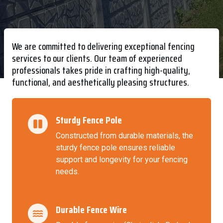
We are committed to delivering exceptional fencing
services to our clients. Our team of experienced
professionals takes pride in crafting high-quality,
functional, and aesthetically pleasing structures.
Sturdy Fence Pole
Constructed from durable materials, the
sturdy fence pole ensures reliable
support and longevity for your fencing
needs.
Durable Fence Wire