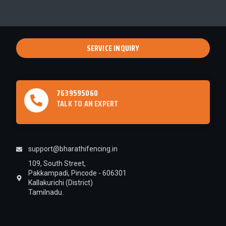
SERVICE INQUIRY
7639595060
TALK TO AN EXPERT
support@bharathifencing.in
109, South Street,
Pakkampadi, Pincode - 606301
Kallakurichi (District)
Tamilnadu.