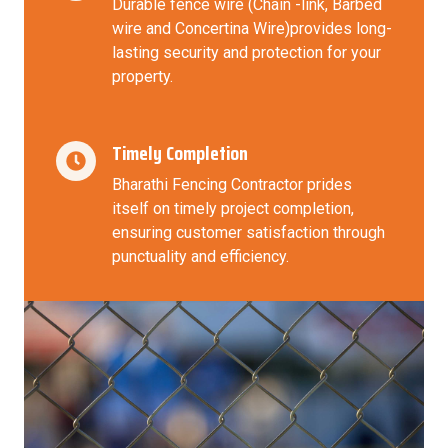
Durable fence wire (Chain -link, Barbed
wire and Concertina Wire)provides long-
lasting security and protection for your
property.
Timely Completion
Bharathi Fencing Contractor prides
itself on timely project completion,
ensuring customer satisfaction through
punctuality and efficiency.