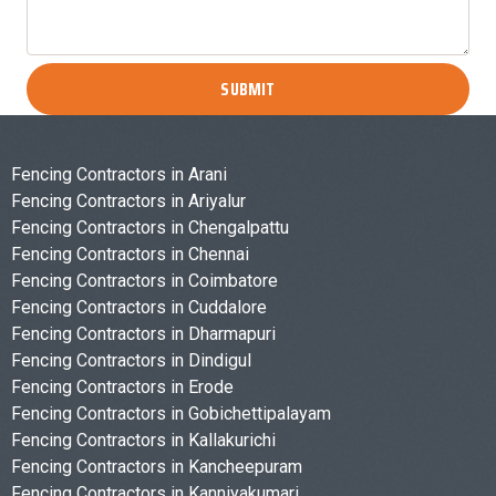
SUBMIT
Fencing Contractors in Arani
Fencing Contractors in Ariyalur
Fencing Contractors in Chengalpattu
Fencing Contractors in Chennai
Fencing Contractors in Coimbatore
Fencing Contractors in Cuddalore
Fencing Contractors in Dharmapuri
Fencing Contractors in Dindigul
Fencing Contractors in Erode
Fencing Contractors in Gobichettipalayam
Fencing Contractors in Kallakurichi
Fencing Contractors in Kancheepuram
Fencing Contractors in Kanniyakumari