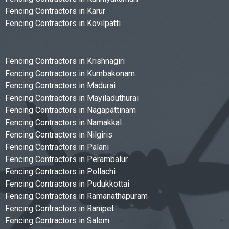
Fencing Contractors in Karur
Fencing Contractors in Kovilpatti
Fencing Contractors in Krishnagiri
Fencing Contractors in Kumbakonam
Fencing Contractors in Madurai
Fencing Contractors in Mayiladuthurai
Fencing Contractors in Nagapattinam
Fencing Contractors in Namakkal
Fencing Contractors in Nilgiris
Fencing Contractors in Palani
Fencing Contractors in Perambalur
Fencing Contractors in Pollachi
Fencing Contractors in Pudukkottai
Fencing Contractors in Ramanathapuram
Fencing Contractors in Ranipet
Fencing Contractors in Salem