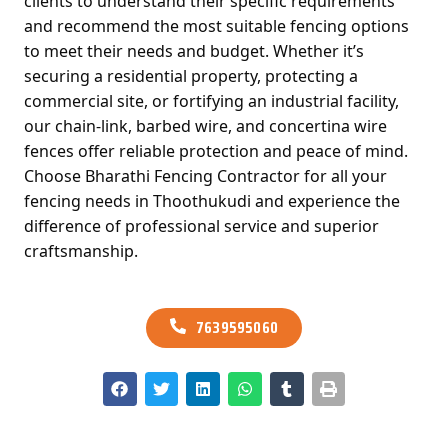
clients to understand their specific requirements
and recommend the most suitable fencing options
to meet their needs and budget. Whether it’s
securing a residential property, protecting a
commercial site, or fortifying an industrial facility,
our chain-link, barbed wire, and concertina wire
fences offer reliable protection and peace of mind.
Choose Bharathi Fencing Contractor for all your
fencing needs in Thoothukudi and experience the
difference of professional service and superior
craftsmanship.
7639595060