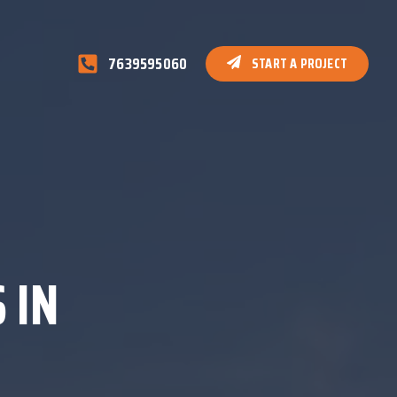
7639595060
START A PROJECT
 IN