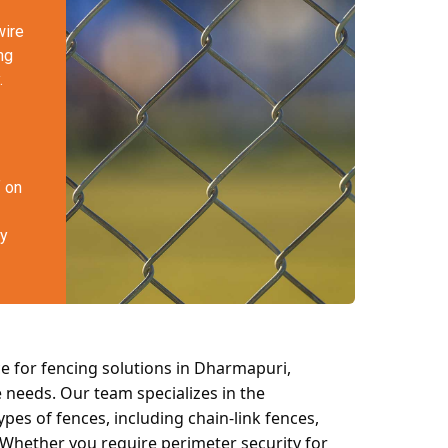
wire
ng
.
f on
ty
e for fencing solutions in Dharmapuri,
e needs. Our team specializes in the
ypes of fences, including chain-link fences,
 Whether you require perimeter security for