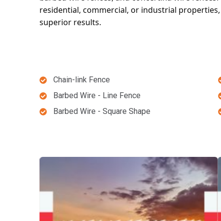
residential, commercial, or industrial properties
superior results.
Chain-link Fence
Barbed Wire - Line Fence
Barbed Wire - Square Shape