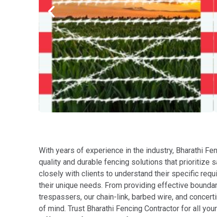
With years of experience in the industry, Bharathi Fen
quality and durable fencing solutions that prioritize 
closely with clients to understand their specific r
their unique needs. From providing effective bounda
trespassers, our chain-link, barbed wire, and concert
of mind. Trust Bharathi Fencing Contractor for all yo