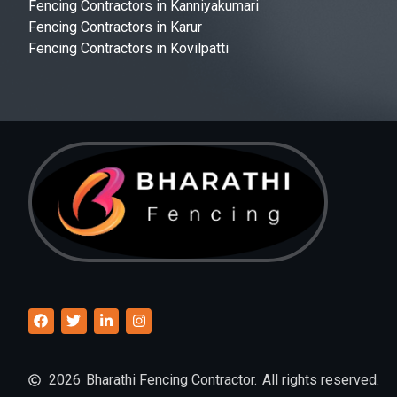
Fencing Contractors in Kanniyakumari
Fencing Contractors in Karur
Fencing Contractors in Kovilpatti
2026
Bharathi Fencing Contractor.
All rights reserved.