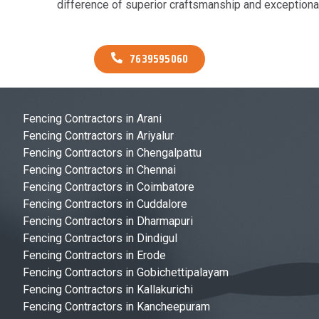
difference of superior craftsmanship and exceptional
7639595060
Fencing Contractors in Arani
Fencing Contractors in Ariyalur
Fencing Contractors in Chengalpattu
Fencing Contractors in Chennai
Fencing Contractors in Coimbatore
Fencing Contractors in Cuddalore
Fencing Contractors in Dharmapuri
Fencing Contractors in Dindigul
Fencing Contractors in Erode
Fencing Contractors in Gobichettipalayam
Fencing Contractors in Kallakurichi
Fencing Contractors in Kancheepuram