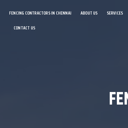
FENCING CONTRACTORS IN CHENNAI
ABOUT US
SERVICES
CONTACT US
FE