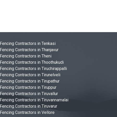
Fencing Contractors in Tenkasi
Fencing Contractors in Thanjavur
Fencing Contractors in Theni
Fencing Contractors in Thoothukudi
Fencing Contractors in Tiruchirappalli
Fencing Contractors in Tirunelveli
Fencing Contractors in Tirupathur
Fencing Contractors in Tiruppur
Fencing Contractors in Tiruvallur
Fencing Contractors in Tiruvannamalai
Fencing Contractors in Tiruvarur
Fencing Contractors in Vellore