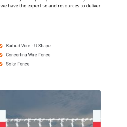
, we have the expertise and resources to deliver
Barbed Wire - U Shape
Concertina Wire Fence
Solar Fence