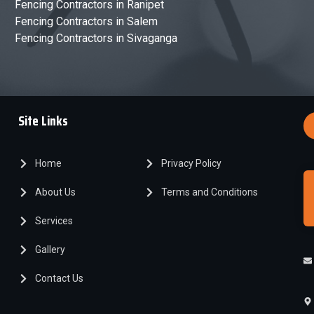
Fencing Contractors in Ranipet
Fencing Contractors in Salem
Fencing Contractors in Sivaganga
Site Links
Home
Privacy Policy
About Us
Terms and Conditions
Services
Gallery
Contact Us