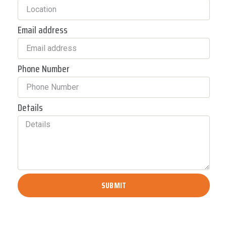
Email address
Phone Number
Details
SUBMIT