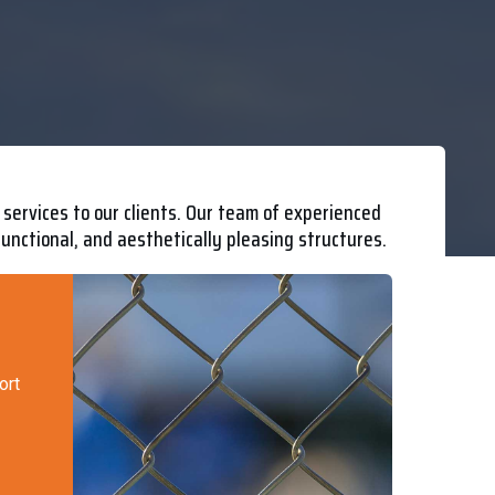
services to our clients. Our team of experienced
functional, and aesthetically pleasing structures.
ort