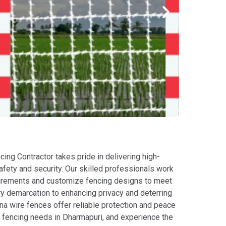
cing Contractor takes pride in delivering high-
safety and security. Our skilled professionals work
equirements and customize fencing designs to meet
ry demarcation to enhancing privacy and deterring
ina wire fences offer reliable protection and peace
ur fencing needs in Dharmapuri, and experience the