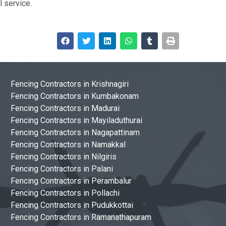
 service.
Fencing Contractors in Krishnagiri
Fencing Contractors in Kumbakonam
Fencing Contractors in Madurai
Fencing Contractors in Mayiladuthurai
Fencing Contractors in Nagapattinam
Fencing Contractors in Namakkal
Fencing Contractors in Nilgiris
Fencing Contractors in Palani
Fencing Contractors in Perambalur
Fencing Contractors in Pollachi
Fencing Contractors in Pudukkottai
Fencing Contractors in Ramanathapuram