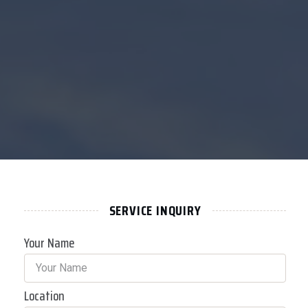
SERVICE INQUIRY
Your Name
Location