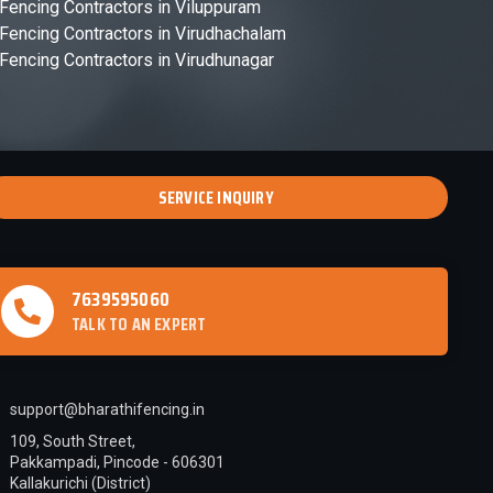
Fencing Contractors in Viluppuram
Fencing Contractors in Virudhachalam
Fencing Contractors in Virudhunagar
SERVICE INQUIRY
7639595060
TALK TO AN EXPERT
support@bharathifencing.in
109, South Street,
Pakkampadi, Pincode - 606301
Kallakurichi (District)