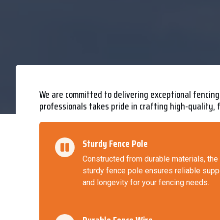
We are committed to delivering exceptional fencing 
professionals takes pride in crafting high-quality, 
Sturdy Fence Pole
Constructed from durable materials, the
sturdy fence pole ensures reliable supp
and longevity for your fencing needs.