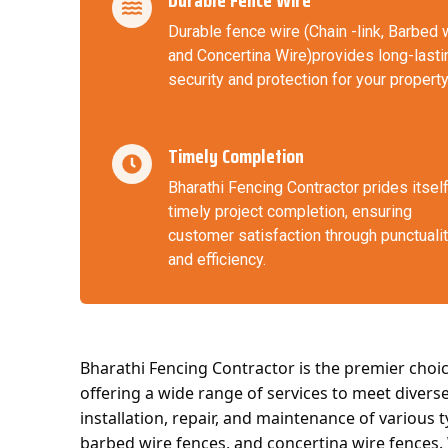
Durable Fence Wire
Durable fence wire (Chain -link, Barbed 
and Concertina Wire)provides long-lasti
security and protection for your property
Timely Completion
Bharathi Fencing Contractor prides itsel
timely project completion, ensuring
customer satisfaction through punctuali
and efficiency.
Bharathi Fencing Contractor is the premier choic
offering a wide range of services to meet divers
installation, repair, and maintenance of various t
barbed wire fences, and concertina wire fences.