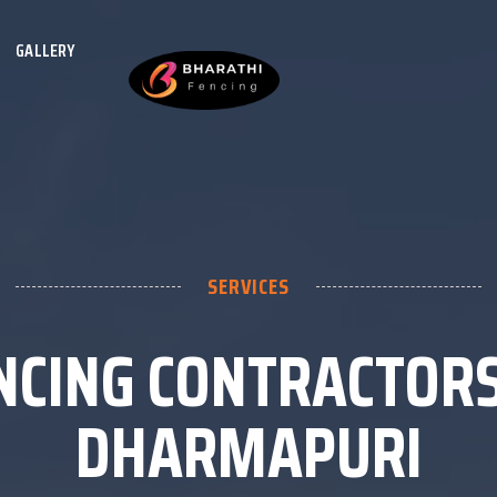
GALLERY
SERVICES
NCING CONTRACTORS
DHARMAPURI